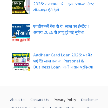
2026: राजस्थान नरेगा ग्राम पंचायत लिस्ट
ऑनलाइन ऐसे देखें
एचडीएफसी बैंक से ₹1 लाख का इंस्टेंट 1
अगस्त 2026 से लागू हुई नई सुविधा
Aadhaar Card Loan 2026: घर बैठे
पाएं ₹8 लाख तक का Personal &
Business Loan, जानें आसान प्रक्रिया
About Us
Contact Us
Privacy Policy
Disclaimer