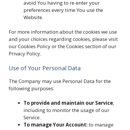
avoid You having to re-enter your
preferences every time You use the
Website.
For more information about the cookies we use
and your choices regarding cookies, please visit
our Cookies Policy or the Cookies section of our
Privacy Policy.
Use of Your Personal Data
The Company may use Personal Data for the
following purposes:
To provide and maintain our Service
,
including to monitor the usage of our
Service.
To manage Your Account:
to manage