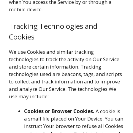
when You access the Service by or through a
mobile device.
Tracking Technologies and
Cookies
We use Cookies and similar tracking
technologies to track the activity on Our Service
and store certain information. Tracking
technologies used are beacons, tags, and scripts
to collect and track information and to improve
and analyze Our Service. The technologies We
use may include:
Cookies or Browser Cookies.
A cookie is
a small file placed on Your Device. You can
instruct Your browser to refuse all Cookies