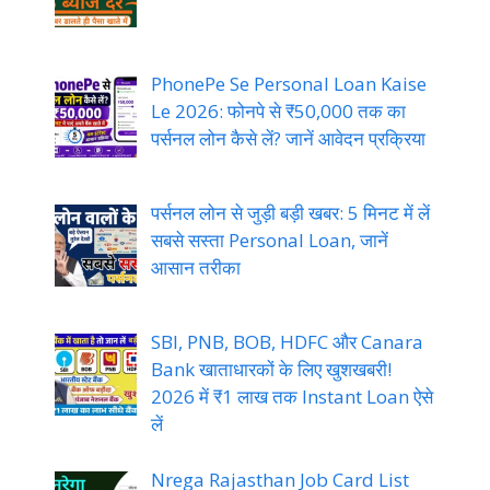
PhonePe Se Personal Loan Kaise
Le 2026: फोनपे से ₹50,000 तक का
पर्सनल लोन कैसे लें? जानें आवेदन प्रक्रिया
पर्सनल लोन से जुड़ी बड़ी खबर: 5 मिनट में लें
सबसे सस्ता Personal Loan, जानें
आसान तरीका
SBI, PNB, BOB, HDFC और Canara
Bank खाताधारकों के लिए खुशखबरी!
2026 में ₹1 लाख तक Instant Loan ऐसे
लें
Nrega Rajasthan Job Card List