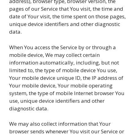
address), browser type, browser version, the
pages of our Service that You visit, the time and
date of Your visit, the time spent on those pages,
unique device identifiers and other diagnostic
data.
When You access the Service by or through a
mobile device, We may collect certain
information automatically, including, but not
limited to, the type of mobile device You use,
Your mobile device unique ID, the IP address of
Your mobile device, Your mobile operating
system, the type of mobile Internet browser You
use, unique device identifiers and other
diagnostic data.
We may also collect information that Your
browser sends whenever You visit our Service or