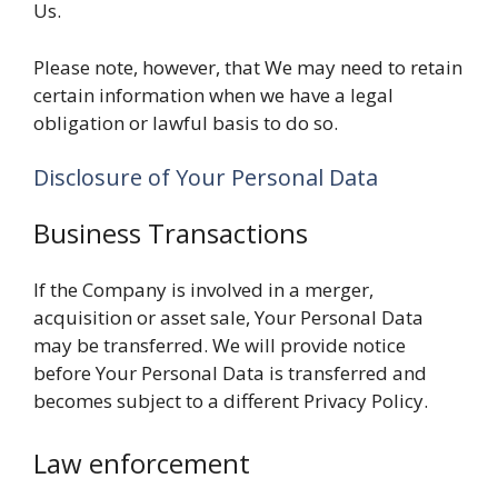
Us.
Please note, however, that We may need to retain
certain information when we have a legal
obligation or lawful basis to do so.
Disclosure of Your Personal Data
Business Transactions
If the Company is involved in a merger,
acquisition or asset sale, Your Personal Data
may be transferred. We will provide notice
before Your Personal Data is transferred and
becomes subject to a different Privacy Policy.
Law enforcement