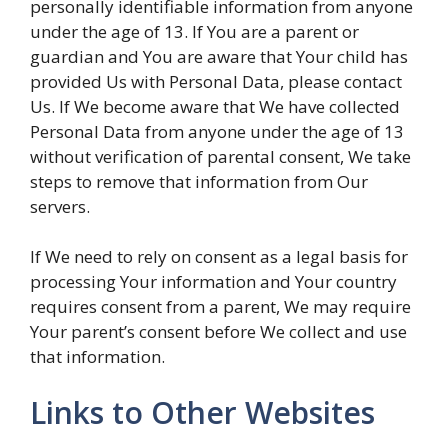
personally identifiable information from anyone
under the age of 13. If You are a parent or
guardian and You are aware that Your child has
provided Us with Personal Data, please contact
Us. If We become aware that We have collected
Personal Data from anyone under the age of 13
without verification of parental consent, We take
steps to remove that information from Our
servers.
If We need to rely on consent as a legal basis for
processing Your information and Your country
requires consent from a parent, We may require
Your parent’s consent before We collect and use
that information.
Links to Other Websites