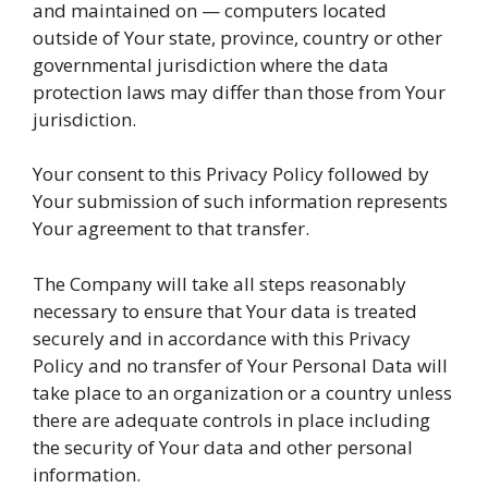
and maintained on — computers located
outside of Your state, province, country or other
governmental jurisdiction where the data
protection laws may differ than those from Your
jurisdiction.
Your consent to this Privacy Policy followed by
Your submission of such information represents
Your agreement to that transfer.
The Company will take all steps reasonably
necessary to ensure that Your data is treated
securely and in accordance with this Privacy
Policy and no transfer of Your Personal Data will
take place to an organization or a country unless
there are adequate controls in place including
the security of Your data and other personal
information.