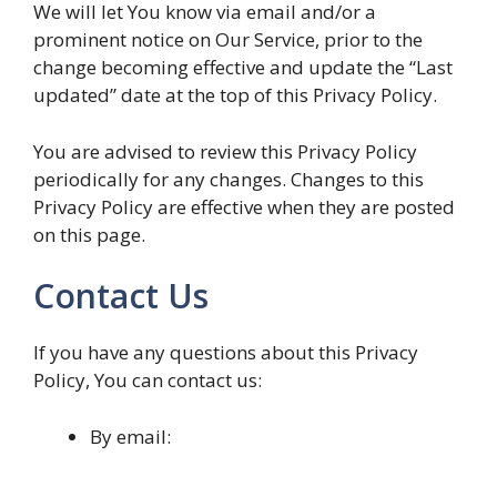
We will let You know via email and/or a
prominent notice on Our Service, prior to the
change becoming effective and update the “Last
updated” date at the top of this Privacy Policy.
You are advised to review this Privacy Policy
periodically for any changes. Changes to this
Privacy Policy are effective when they are posted
on this page.
Contact Us
If you have any questions about this Privacy
Policy, You can contact us:
By email: