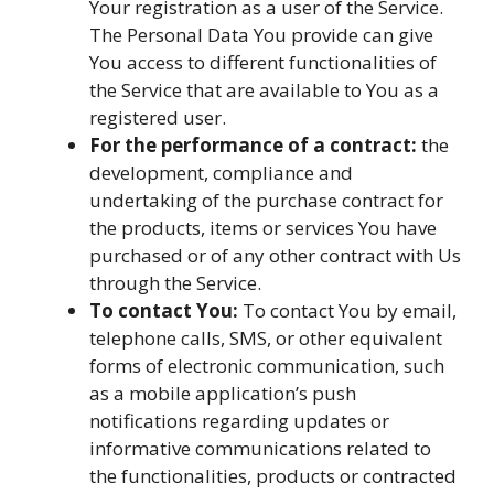
Your registration as a user of the Service.
The Personal Data You provide can give
You access to different functionalities of
the Service that are available to You as a
registered user.
For the performance of a contract:
the
development, compliance and
undertaking of the purchase contract for
the products, items or services You have
purchased or of any other contract with Us
through the Service.
To contact You:
To contact You by email,
telephone calls, SMS, or other equivalent
forms of electronic communication, such
as a mobile application’s push
notifications regarding updates or
informative communications related to
the functionalities, products or contracted