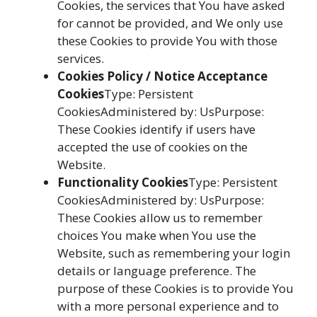
Cookies, the services that You have asked
for cannot be provided, and We only use
these Cookies to provide You with those
services.
Cookies Policy / Notice Acceptance
Cookies
Type: Persistent
CookiesAdministered by: UsPurpose:
These Cookies identify if users have
accepted the use of cookies on the
Website.
Functionality Cookies
Type: Persistent
CookiesAdministered by: UsPurpose:
These Cookies allow us to remember
choices You make when You use the
Website, such as remembering your login
details or language preference. The
purpose of these Cookies is to provide You
with a more personal experience and to