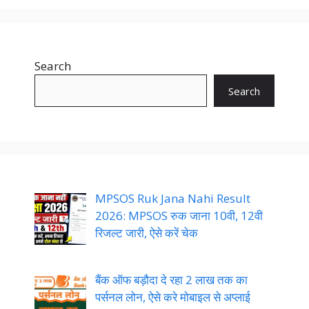
Search
Search
MPSOS Ruk Jana Nahi Result
2026: MPSOS रुक जाना 10वी, 12वी
रिजल्ट जारी, ऐसे करें चेक
बैंक ऑफ बड़ौदा दे रहा 2 लाख तक का
पर्सनल लोन, ऐसे करे मोबाइल से अप्लाई