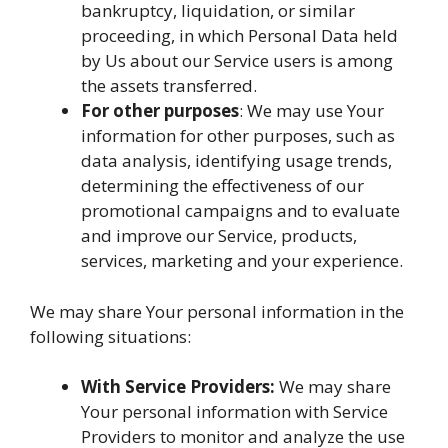
bankruptcy, liquidation, or similar
proceeding, in which Personal Data held
by Us about our Service users is among
the assets transferred.
For other purposes
: We may use Your
information for other purposes, such as
data analysis, identifying usage trends,
determining the effectiveness of our
promotional campaigns and to evaluate
and improve our Service, products,
services, marketing and your experience.
We may share Your personal information in the
following situations:
With Service Providers:
We may share
Your personal information with Service
Providers to monitor and analyze the use