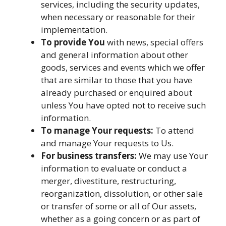
services, including the security updates,
when necessary or reasonable for their
implementation.
To provide You
with news, special offers
and general information about other
goods, services and events which we offer
that are similar to those that you have
already purchased or enquired about
unless You have opted not to receive such
information.
To manage Your requests:
To attend
and manage Your requests to Us.
For business transfers:
We may use Your
information to evaluate or conduct a
merger, divestiture, restructuring,
reorganization, dissolution, or other sale
or transfer of some or all of Our assets,
whether as a going concern or as part of