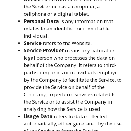
the Service such as a computer, a
cellphone or a digital tablet.
Personal Data
is any information that
relates to an identified or identifiable
individual.
Service
refers to the Website.
Service Provider
means any natural or
legal person who processes the data on
behalf of the Company. It refers to third-
party companies or individuals employed
by the Company to facilitate the Service, to
provide the Service on behalf of the
Company, to perform services related to
the Service or to assist the Company in
analyzing how the Service is used.
Usage Data
refers to data collected
automatically, either generated by the use
of the Service or from the Service