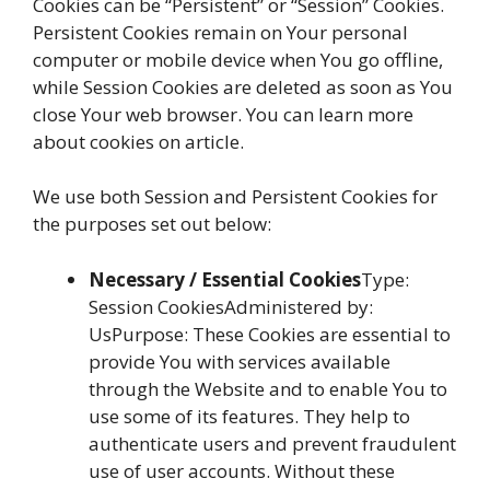
Cookies can be “Persistent” or “Session” Cookies.
Persistent Cookies remain on Your personal
computer or mobile device when You go offline,
while Session Cookies are deleted as soon as You
close Your web browser. You can learn more
about cookies on article.
We use both Session and Persistent Cookies for
the purposes set out below:
Necessary / Essential Cookies
Type:
Session CookiesAdministered by:
UsPurpose: These Cookies are essential to
provide You with services available
through the Website and to enable You to
use some of its features. They help to
authenticate users and prevent fraudulent
use of user accounts. Without these