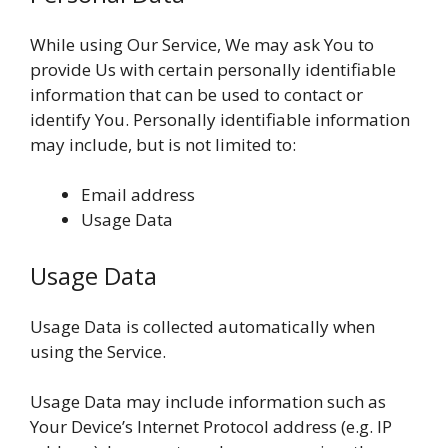
While using Our Service, We may ask You to
provide Us with certain personally identifiable
information that can be used to contact or
identify You. Personally identifiable information
may include, but is not limited to:
Email address
Usage Data
Usage Data
Usage Data is collected automatically when
using the Service.
Usage Data may include information such as
Your Device’s Internet Protocol address (e.g. IP