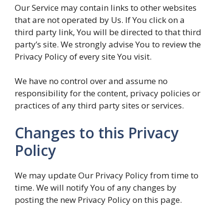
Our Service may contain links to other websites
that are not operated by Us. If You click on a
third party link, You will be directed to that third
party’s site. We strongly advise You to review the
Privacy Policy of every site You visit.
We have no control over and assume no
responsibility for the content, privacy policies or
practices of any third party sites or services.
Changes to this Privacy
Policy
We may update Our Privacy Policy from time to
time. We will notify You of any changes by
posting the new Privacy Policy on this page.