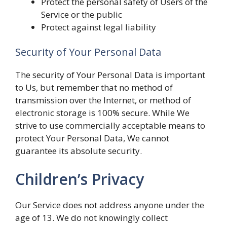
Protect the personal safety of Users of the
Service or the public
Protect against legal liability
Security of Your Personal Data
The security of Your Personal Data is important
to Us, but remember that no method of
transmission over the Internet, or method of
electronic storage is 100% secure. While We
strive to use commercially acceptable means to
protect Your Personal Data, We cannot
guarantee its absolute security.
Children’s Privacy
Our Service does not address anyone under the
age of 13. We do not knowingly collect