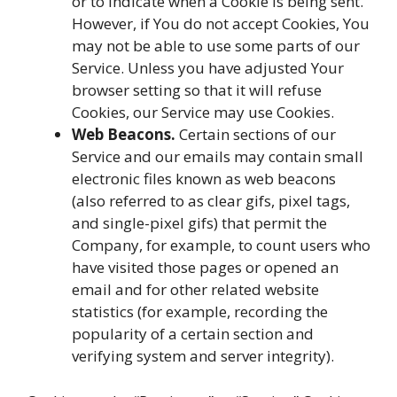
or to indicate when a Cookie is being sent.
However, if You do not accept Cookies, You
may not be able to use some parts of our
Service. Unless you have adjusted Your
browser setting so that it will refuse
Cookies, our Service may use Cookies.
Web Beacons.
Certain sections of our
Service and our emails may contain small
electronic files known as web beacons
(also referred to as clear gifs, pixel tags,
and single-pixel gifs) that permit the
Company, for example, to count users who
have visited those pages or opened an
email and for other related website
statistics (for example, recording the
popularity of a certain section and
verifying system and server integrity).