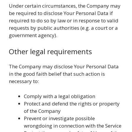
Under certain circumstances, the Company may
be required to disclose Your Personal Data if
required to do so by law or in response to valid
requests by public authorities (e.g. a court or a
government agency).
Other legal requirements
The Company may disclose Your Personal Data
in the good faith belief that such action is
necessary to:
Comply with a legal obligation
Protect and defend the rights or property
of the Company
Prevent or investigate possible
wrongdoing in connection with the Service