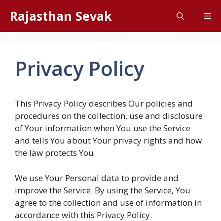
Skip
Rajasthan Sevak
Me
to
content
Privacy Policy
This Privacy Policy describes Our policies and
procedures on the collection, use and disclosure
of Your information when You use the Service
and tells You about Your privacy rights and how
the law protects You.
We use Your Personal data to provide and
improve the Service. By using the Service, You
agree to the collection and use of information in
accordance with this Privacy Policy.