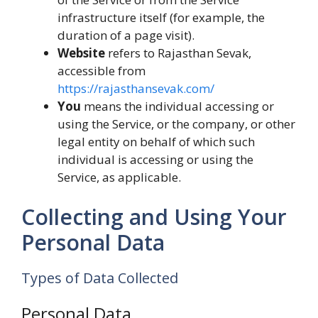
infrastructure itself (for example, the
duration of a page visit).
Website
refers to Rajasthan Sevak,
accessible from
https://rajasthansevak.com/
You
means the individual accessing or
using the Service, or the company, or other
legal entity on behalf of which such
individual is accessing or using the
Service, as applicable.
Collecting and Using Your
Personal Data
Types of Data Collected
Personal Data