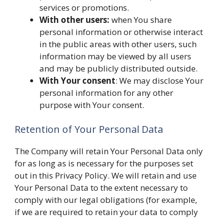
services or promotions.
With other users:
when You share
personal information or otherwise interact
in the public areas with other users, such
information may be viewed by all users
and may be publicly distributed outside.
With Your consent
: We may disclose Your
personal information for any other
purpose with Your consent.
Retention of Your Personal Data
The Company will retain Your Personal Data only
for as long as is necessary for the purposes set
out in this Privacy Policy. We will retain and use
Your Personal Data to the extent necessary to
comply with our legal obligations (for example,
if we are required to retain your data to comply