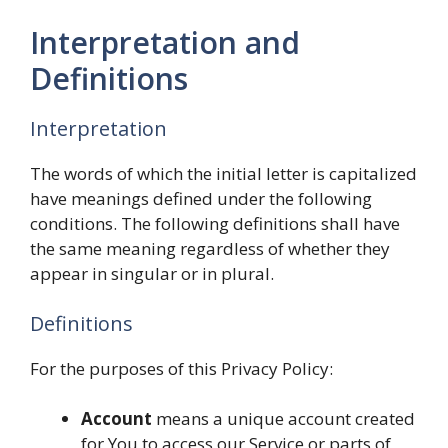
Interpretation and
Definitions
Interpretation
The words of which the initial letter is capitalized
have meanings defined under the following
conditions. The following definitions shall have
the same meaning regardless of whether they
appear in singular or in plural.
Definitions
For the purposes of this Privacy Policy:
Account
means a unique account created
for You to access our Service or parts of