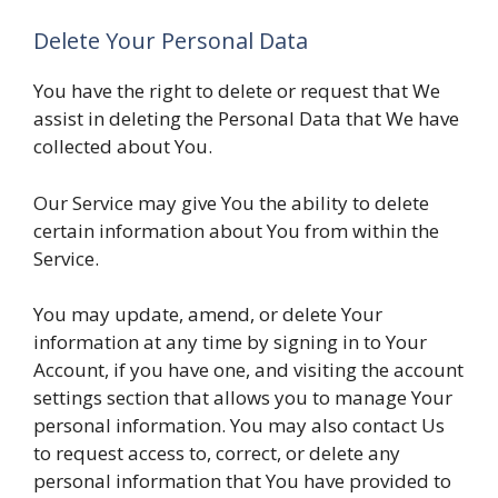
Delete Your Personal Data
You have the right to delete or request that We
assist in deleting the Personal Data that We have
collected about You.
Our Service may give You the ability to delete
certain information about You from within the
Service.
You may update, amend, or delete Your
information at any time by signing in to Your
Account, if you have one, and visiting the account
settings section that allows you to manage Your
personal information. You may also contact Us
to request access to, correct, or delete any
personal information that You have provided to