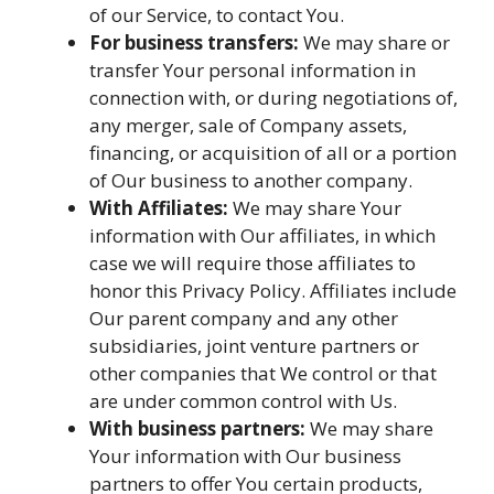
of our Service, to contact You.
For business transfers:
We may share or
transfer Your personal information in
connection with, or during negotiations of,
any merger, sale of Company assets,
financing, or acquisition of all or a portion
of Our business to another company.
With Affiliates:
We may share Your
information with Our affiliates, in which
case we will require those affiliates to
honor this Privacy Policy. Affiliates include
Our parent company and any other
subsidiaries, joint venture partners or
other companies that We control or that
are under common control with Us.
With business partners:
We may share
Your information with Our business
partners to offer You certain products,