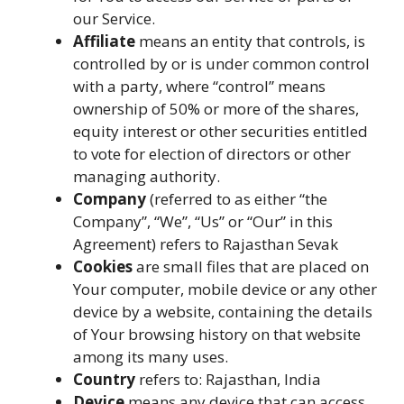
our Service.
Affiliate
means an entity that controls, is
controlled by or is under common control
with a party, where “control” means
ownership of 50% or more of the shares,
equity interest or other securities entitled
to vote for election of directors or other
managing authority.
Company
(referred to as either “the
Company”, “We”, “Us” or “Our” in this
Agreement) refers to Rajasthan Sevak
Cookies
are small files that are placed on
Your computer, mobile device or any other
device by a website, containing the details
of Your browsing history on that website
among its many uses.
Country
refers to: Rajasthan, India
Device
means any device that can access