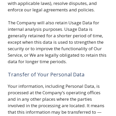
with applicable laws), resolve disputes, and
enforce our legal agreements and policies.
The Company will also retain Usage Data for
internal analysis purposes. Usage Data is
generally retained for a shorter period of time,
except when this data is used to strengthen the
security or to improve the functionality of Our
Service, or We are legally obligated to retain this
data for longer time periods.
Transfer of Your Personal Data
Your information, including Personal Data, is
processed at the Company’s operating offices
and in any other places where the parties
involved in the processing are located. It means
that this information may be transferred to —